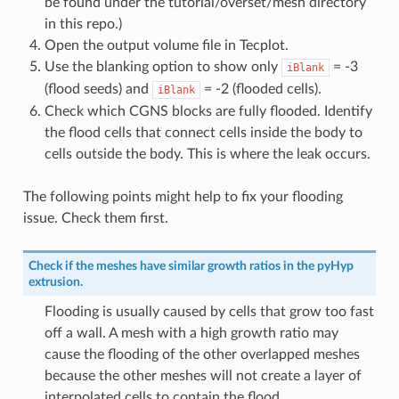
be found under the tutorial/overset/mesh directory
in this repo.)
Open the output volume file in Tecplot.
Use the blanking option to show only
= -3
iBlank
(flood seeds) and
= -2 (flooded cells).
iBlank
Check which CGNS blocks are fully flooded. Identify
the flood cells that connect cells inside the body to
cells outside the body. This is where the leak occurs.
The following points might help to fix your flooding
issue. Check them first.
Check if the meshes have similar growth ratios in the pyHyp
extrusion.
Flooding is usually caused by cells that grow too fast
off a wall. A mesh with a high growth ratio may
cause the flooding of the other overlapped meshes
because the other meshes will not create a layer of
interpolated cells to contain the flood.