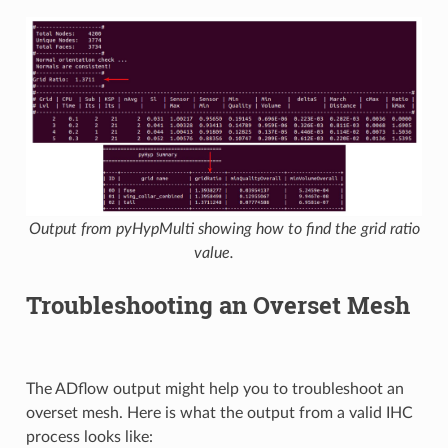
Output from pyHypMulti showing how to find the grid ratio
value.
Troubleshooting an Overset Mesh
The ADflow output might help you to troubleshoot an
overset mesh. Here is what the output from a valid IHC
process looks like: