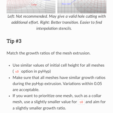
Left: Not recommended. May give a valid hole cutting with
additional effort. Right: Better transition. Easier to find
interpolation stencils.
Tip #3
Match the growth ratios of the mesh extrusion.
Use similar values of initial cell height for all meshes
(
option in pyHyp)
s0
Make sure that all meshes have similar growth ratios
during the pyHyp extrusion. Variations within 0.05
are acceptable.
If you want to prioritize one mesh, such as a collar
mesh, use a slightly smaller value for
and aim for
s0
a slightly smaller growth ratio.