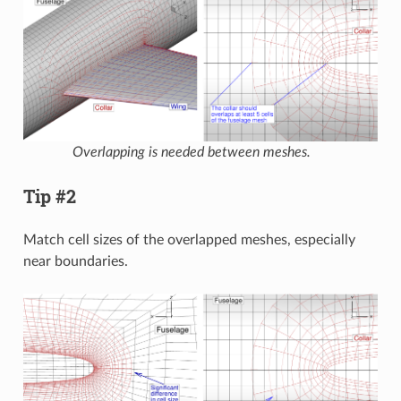
Overlapping is needed between meshes.
Tip #2
Match cell sizes of the overlapped meshes, especially
near boundaries.