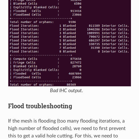
Bad IHC output.
Flood troubleshooting
If the mesh is flooding (too many flooding iterations, a
high number of flooded cells), we need to first prevent
this to get a valid hole cutting. For this, we need to