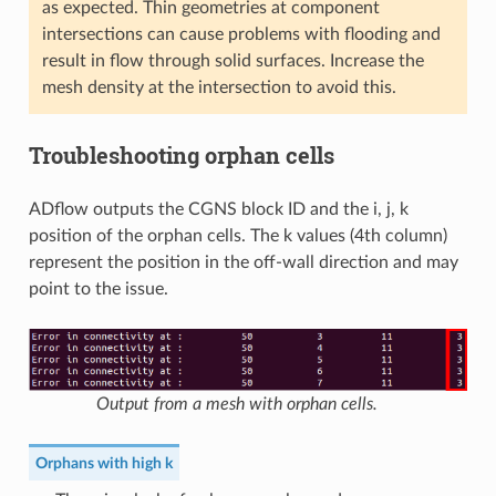
as expected. Thin geometries at component
intersections can cause problems with flooding and
result in flow through solid surfaces. Increase the
mesh density at the intersection to avoid this.
Troubleshooting orphan cells
ADflow outputs the CGNS block ID and the i, j, k
position of the orphan cells. The k values (4th column)
represent the position in the off-wall direction and may
point to the issue.
Output from a mesh with orphan cells.
Orphans with high k