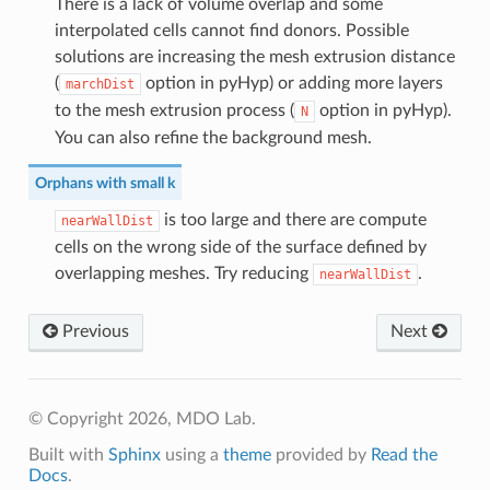
There is a lack of volume overlap and some
interpolated cells cannot find donors. Possible
solutions are increasing the mesh extrusion distance
(
option in pyHyp) or adding more layers
marchDist
to the mesh extrusion process (
option in pyHyp).
N
You can also refine the background mesh.
Orphans with small k
is too large and there are compute
nearWallDist
cells on the wrong side of the surface defined by
overlapping meshes. Try reducing
.
nearWallDist
Previous
Next
© Copyright 2026, MDO Lab.
Built with
Sphinx
using a
theme
provided by
Read the
Docs
.