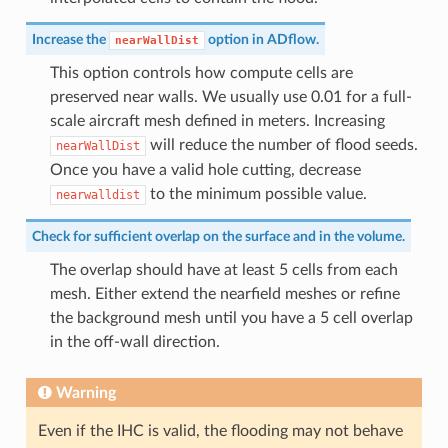
Increase the
option in ADflow.
nearWallDist
This option controls how compute cells are
preserved near walls. We usually use 0.01 for a full-
scale aircraft mesh defined in meters. Increasing
will reduce the number of flood seeds.
nearWallDist
Once you have a valid hole cutting, decrease
to the minimum possible value.
nearwalldist
Check for sufficient overlap on the surface and in the volume.
The overlap should have at least 5 cells from each
mesh. Either extend the nearfield meshes or refine
the background mesh until you have a 5 cell overlap
in the off-wall direction.
Warning
Even if the IHC is valid, the flooding may not behave