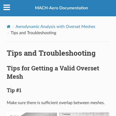
MACH-Aero Documentation
Aerodynamic Analysis with Overset Meshes
Tips and Troubleshooting
Tips and Troubleshooting
Tips for Getting a Valid Overset
Mesh
Tip #1
Make sure there is sufficient overlap between meshes.