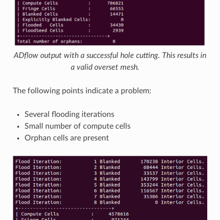
ADflow output with a successful hole cutting. This results in
a valid overset mesh.
The following points indicate a problem:
Several flooding iterations
Small number of compute cells
Orphan cells are present