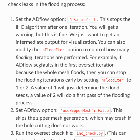
check leaks in the flooding process:
Set the ADflow option:
. This stops the
"nRefine":
1
IHC algorithm after one iteration. You will get a
warning, but this is fine. We just want to get an
intermediate output for visualization. You can also
modify the
option to control how many
nFloodIter
flooding
iterations are performed. For example, if
ADflow segfaults in the first overset iteration
because the whole mesh floods, then you can stop
the flooding iterations early by setting
to
nFloodIter
1 or 2. A value of 1 will just determine the flood
seeds, a value of 2 will do a first pass of the flooding
process.
Set ADflow option:
. This
"useZipperMesh":
False
skips the zipper mesh generation, which may crash if
the hole cutting does not work.
Run the overset check file:
. (This can
ihc_check.py