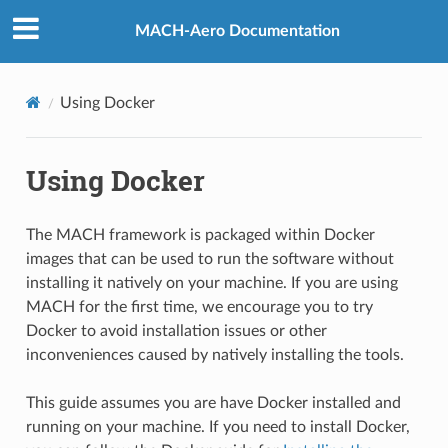
MACH-Aero Documentation
Using Docker
Using Docker
The MACH framework is packaged within Docker
images that can be used to run the software without
installing it natively on your machine. If you are using
MACH for the first time, we encourage you to try
Docker to avoid installation issues or other
inconveniences caused by natively installing the tools.
This guide assumes you are have Docker installed and
running on your machine. If you need to install Docker,