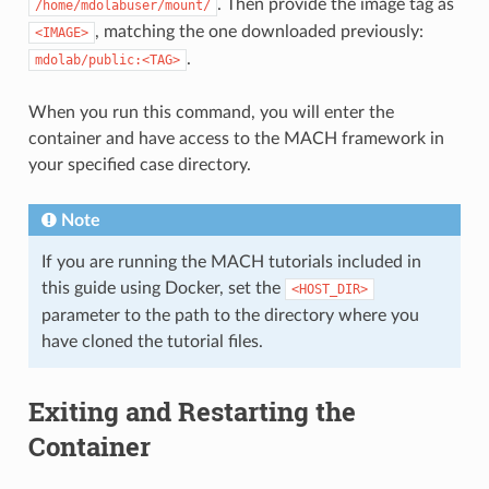
. Then provide the image tag as
/home/mdolabuser/mount/
, matching the one downloaded previously:
<IMAGE>
.
mdolab/public:<TAG>
When you run this command, you will enter the
container and have access to the MACH framework in
your specified case directory.
Note
If you are running the MACH tutorials included in
this guide using Docker, set the
<HOST_DIR>
parameter to the path to the directory where you
have cloned the tutorial files.
Exiting and Restarting the
Container