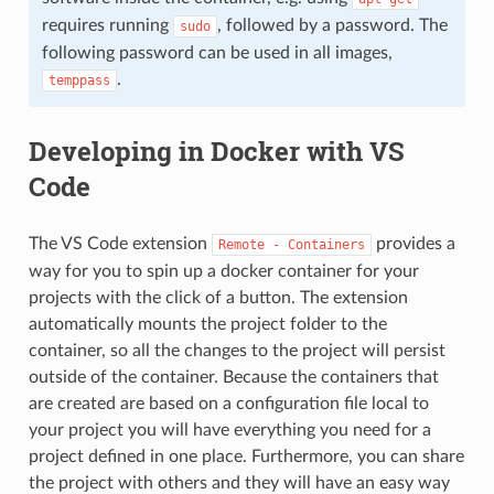
requires running
, followed by a password. The
sudo
following password can be used in all images,
.
temppass
Developing in Docker with VS
Code
The VS Code extension
provides a
Remote
-
Containers
way for you to spin up a docker container for your
projects with the click of a button. The extension
automatically mounts the project folder to the
container, so all the changes to the project will persist
outside of the container. Because the containers that
are created are based on a configuration file local to
your project you will have everything you need for a
project defined in one place. Furthermore, you can share
the project with others and they will have an easy way