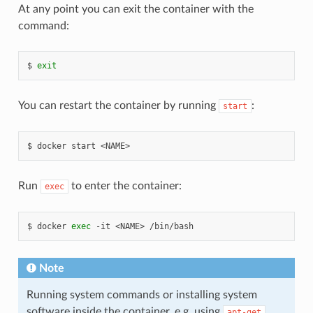
At any point you can exit the container with the
command:
exit
You can restart the container by running
:
start
docker
start
<NAME>
Run
to enter the container:
exec
docker
exec
-it
<NAME>
/bin/bash
Note
Running system commands or installing system
software inside the container, e.g. using
apt-get