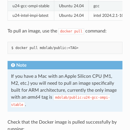
u24-gcc-ompi-stable
Ubuntu 24.04
gcc
u24-intel-impi-latest
Ubuntu 24.04
intel 2024.2.1-1079
To pull an image, use the
command:
docker
pull
docker
pull
mdolab/public:<TAG>
Note
If you have a Mac with an Apple Silicon CPU (M1,
M2, etc.) you will need to pull an image specifically
built for ARM architecture, currently the only image
with an
arm64
tag is
mdolab/public:u24-gcc-ompi-
.
stable
Check that the Docker image is pulled successfully by
running: