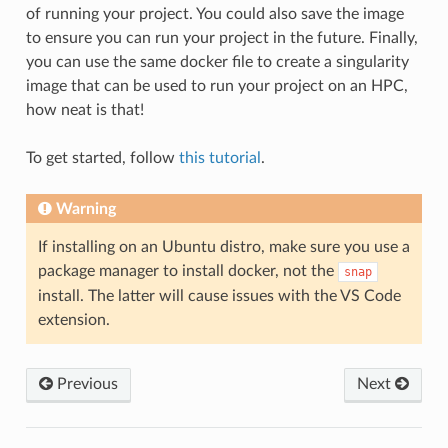
of running your project. You could also save the image
to ensure you can run your project in the future. Finally,
you can use the same docker file to create a singularity
image that can be used to run your project on an HPC,
how neat is that!
To get started, follow
this tutorial
.
Warning
If installing on an Ubuntu distro, make sure you use a
package manager to install docker, not the
snap
install. The latter will cause issues with the VS Code
extension.
Previous
Next