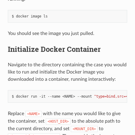
docker
image
ls
You should see the image you just pulled.
Initialize Docker Container
Navigate to the directory containing the case you would
like to run and initialize the Docker image you
downloaded into a container, running interactively:
docker
run
-it
--name
<NAME>
--mount
"type=bind,src=<HOS
Replace
with the name you would like to give
<NAME>
the container, set
to the absolute path to
<HOST_DIR>
the current directory, and set
to
<MOUNT_DIR>