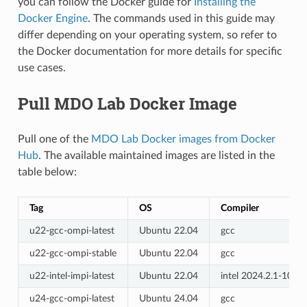
you can follow the Docker guide for
Installing the
Docker Engine
. The commands used in this guide may
differ depending on your operating system, so refer to
the Docker documentation for more details for specific
use cases.
Pull MDO Lab Docker Image
Pull one of the
MDO Lab Docker images from Docker
Hub
. The available maintained images are listed in the
table below:
Tag
OS
Compiler
u22-gcc-ompi-latest
Ubuntu 22.04
gcc
u22-gcc-ompi-stable
Ubuntu 22.04
gcc
u22-intel-impi-latest
Ubuntu 22.04
intel 2024.2.1-1079
u24-gcc-ompi-latest
Ubuntu 24.04
gcc