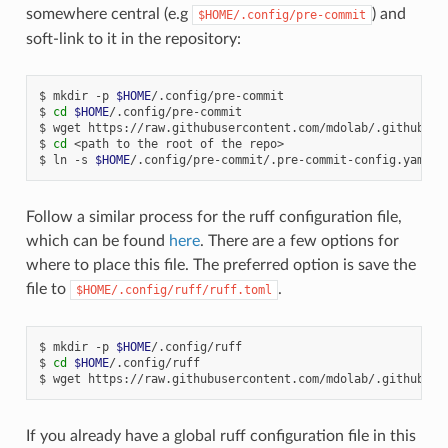
somewhere central (e.g
) and
$HOME/.config/pre-commit
soft-link to it in the repository:
mkdir
-p
$HOME
/.config/pre-commit
cd
$HOME
/.config/pre-commit
wget
https://raw.githubusercontent.com/mdolab/.github/ma
cd
<path
to
the
root
of
the
repo>
ln
-s
$HOME
/.config/pre-commit/.pre-commit-config.yaml
.
Follow a similar process for the ruff configuration file,
which can be found
here
. There are a few options for
where to place this file. The preferred option is save the
file to
.
$HOME/.config/ruff/ruff.toml
mkdir
-p
$HOME
/.config/ruff
cd
$HOME
/.config/ruff
wget
https://raw.githubusercontent.com/mdolab/.github/ma
If you already have a global ruff configuration file in this