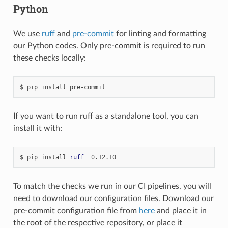
Python
We use
ruff
and
pre-commit
for linting and formatting
our Python codes. Only pre-commit is required to run
these checks locally:
pip
install
pre-commit
If you want to run ruff as a standalone tool, you can
install it with:
pip
install
ruff
==
0
.12.10
To match the checks we run in our CI pipelines, you will
need to download our configuration files. Download our
pre-commit configuration file from
here
and place it in
the root of the respective repository, or place it