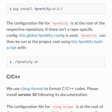
pip
install
fprettify
==
0
.3.7
The configuration file for
is at the root of the
fprettify
respective repository. If there isn’t a repo-specific
config,
this global fprettify config
is used.
can
fprettify
then be run at the project root using
this fprettify bash
script
with:
./fprettify.sh
C/C++
We use
clang-format
to format C/C++ codes. Please
install
version 10
following its documentation.
The configuration file for
is at the root of
clang-format