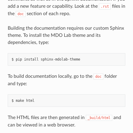
add a new feature or capability. Look at the
files in
.rst
the
section of each repo.
doc
Building the documentation requires our custom Sphinx
theme. To install the MDO Lab theme and its
dependencies, type:
pip
install
sphinx-mdolab-theme
To build documentation locally, go to the
folder
doc
and type:
make
html
The HTML files are then generated in
and
_build/html
can be viewed in a web browser.