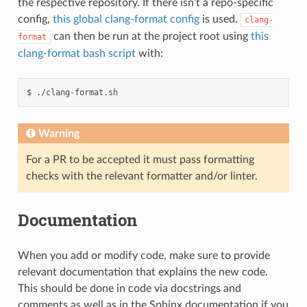
the respective repository. If there isn’t a repo-specific
config,
this global clang-format config
is used.
clang-
can then be run at the project root using
this
format
clang-format bash script
with:
./clang-format.sh
Warning
For a PR to be accepted it must pass formatting
checks with the relevant formatter and/or linter.
Documentation
When you add or modify code, make sure to provide
relevant documentation that explains the new code.
This should be done in code via docstrings and
comments as well as in the Sphinx documentation if you