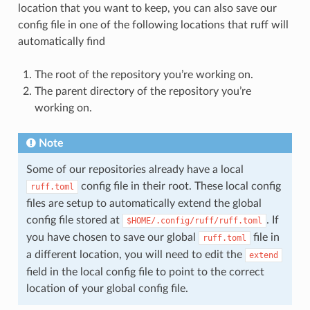
location that you want to keep, you can also save our
config file in one of the following locations that ruff will
automatically find
The root of the repository you’re working on.
The parent directory of the repository you’re
working on.
Note
Some of our repositories already have a local
config file in their root. These local config
ruff.toml
files are setup to automatically extend the global
config file stored at
. If
$HOME/.config/ruff/ruff.toml
you have chosen to save our global
file in
ruff.toml
a different location, you will need to edit the
extend
field in the local config file to point to the correct
location of your global config file.