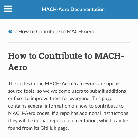
MACH-Aero Documentation
How to Contribute to MACH-Aero
How to Contribute to MACH-
Aero
The codes in the MACH-Aero framework are open-
source tools, so we welcome users to submit additions
or fixes to improve them for everyone. This page
contains general information on how to contribute to
MACH-Aero codes. If a repo has additional instructions
they will be in that repo’s documentation, which can be
found from its GitHub page.