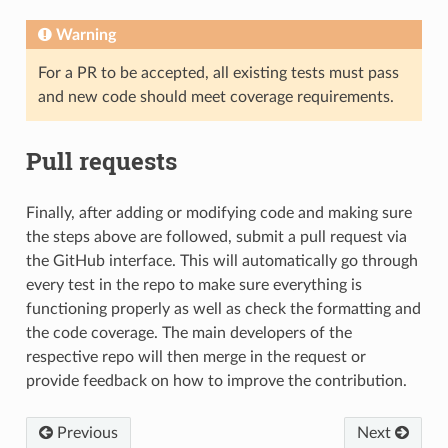
Warning
For a PR to be accepted, all existing tests must pass
and new code should meet coverage requirements.
Pull requests
Finally, after adding or modifying code and making sure
the steps above are followed, submit a pull request via
the GitHub interface. This will automatically go through
every test in the repo to make sure everything is
functioning properly as well as check the formatting and
the code coverage. The main developers of the
respective repo will then merge in the request or
provide feedback on how to improve the contribution.
Previous
Next