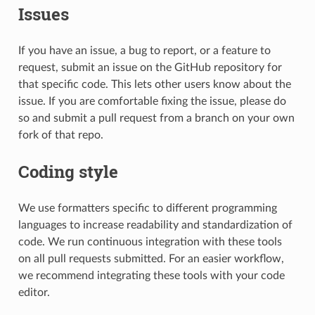
Issues
If you have an issue, a bug to report, or a feature to
request, submit an issue on the GitHub repository for
that specific code. This lets other users know about the
issue. If you are comfortable fixing the issue, please do
so and submit a pull request from a branch on your own
fork of that repo.
Coding style
We use formatters specific to different programming
languages to increase readability and standardization of
code. We run continuous integration with these tools
on all pull requests submitted. For an easier workflow,
we recommend integrating these tools with your code
editor.