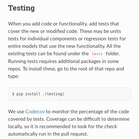
Testing
When you add code or functionality, add tests that
cover the new or modified code. These may be units
tests for individual components or regression tests for
entire models that use the new functionality. All the
existing tests can be found under the
folder.
tests
Running tests requires additional packages in some
repos. To install these, go to the root of that repo and
type:
pip
install
.
[
testing
]
We use
Codecov
to monitor the percentage of the code
covered by tests. Coverage can be difficult to determine
locally, so it is recommended to look for the check
automatically run in the pull request.