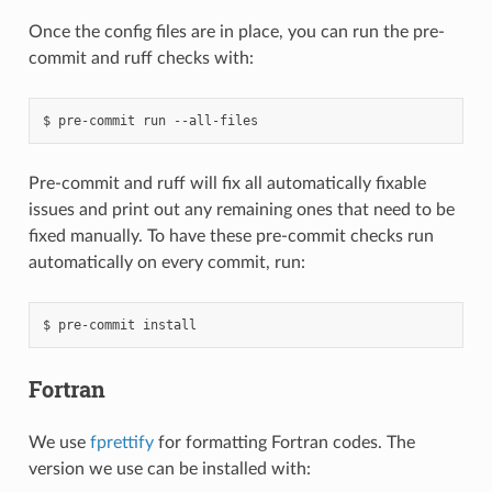
Once the config files are in place, you can run the pre-
commit and ruff checks with:
pre-commit
run
--all-files
Pre-commit and ruff will fix all automatically fixable
issues and print out any remaining ones that need to be
fixed manually. To have these pre-commit checks run
automatically on every commit, run:
pre-commit
install
Fortran
We use
fprettify
for formatting Fortran codes. The
version we use can be installed with: