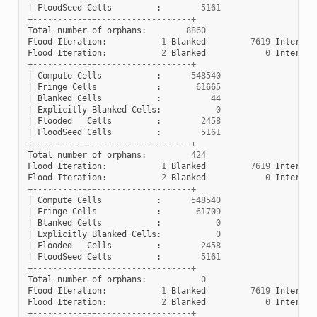
|
FloodSeed
Cells
:
5161
+--------------------------------+
Total
number
of
orphans
:
8860
Flood
Iteration
:
1
Blanked
7619
Interior
Flood
Iteration
:
2
Blanked
0
Interior
+--------------------------------+
|
Compute
Cells
:
548540
|
Fringe
Cells
:
61665
|
Blanked
Cells
:
44
|
Explicitly
Blanked
Cells
:
0
|
Flooded
Cells
:
2458
|
FloodSeed
Cells
:
5161
+--------------------------------+
Total
number
of
orphans
:
424
Flood
Iteration
:
1
Blanked
7619
Interior
Flood
Iteration
:
2
Blanked
0
Interior
+--------------------------------+
|
Compute
Cells
:
548540
|
Fringe
Cells
:
61709
|
Blanked
Cells
:
0
|
Explicitly
Blanked
Cells
:
0
|
Flooded
Cells
:
2458
|
FloodSeed
Cells
:
5161
+--------------------------------+
Total
number
of
orphans
:
0
Flood
Iteration
:
1
Blanked
7619
Interior
Flood
Iteration
:
2
Blanked
0
Interior
+--------------------------------+