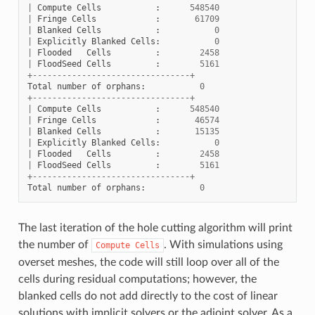
|
Compute
Cells
:
548540
|
Fringe
Cells
:
61709
|
Blanked
Cells
:
0
|
Explicitly
Blanked
Cells
:
0
|
Flooded
Cells
:
2458
|
FloodSeed
Cells
:
5161
+--------------------------------+
Total
number
of
orphans
:
0
+--------------------------------+
|
Compute
Cells
:
548540
|
Fringe
Cells
:
46574
|
Blanked
Cells
:
15135
|
Explicitly
Blanked
Cells
:
0
|
Flooded
Cells
:
2458
|
FloodSeed
Cells
:
5161
+--------------------------------+
Total
number
of
orphans
:
0
The last iteration of the hole cutting algorithm will print
the number of
. With simulations using
Compute
Cells
overset meshes, the code will still loop over all of the
cells during residual computations; however, the
blanked cells do not add directly to the cost of linear
solutions with implicit solvers or the adjoint solver. As a