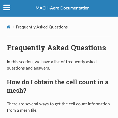
MACH-Aero Documentation
Frequently Asked Questions
Frequently Asked Questions
In this section, we have a list of frequently asked
questions and answers.
How do I obtain the cell count in a
mesh?
There are several ways to get the cell count information
from a mesh file.