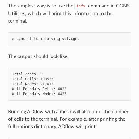
The simplest way is to use the
command in CGNS
info
Utilities, which will print this information to the
terminal.
cgns_utils
info
wing_vol.cgns
The output should look like:
Total
Zones
:
9
Total
Cells
:
193536
Total
Nodes
:
217413
Wall
Boundary
Cells
:
4032
Wall
Boundary
Nodes
:
4437
Running ADflow with a mesh will also print the number
of cells to the terminal. For example, after printing the
full options dictionary, ADflow will print: