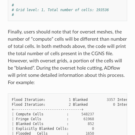
#
# Grid level: 1, Total number of cells: 193536
#
Finally, users should note that for overset meshes, the
number of “compute” cells will be different than number
of total cells. In both methods above, the code will print
the total number of cells present in the CGNS file.
However, with overset grids, a portion of the cells will
be “blanked”. During the overset hole cutting, ADflow
will print some detailed information about this process.
For example:
Flood
Iteration
:
1
Blanked
3357
Interior
Flood
Iteration
:
2
Blanked
0
Interior
+--------------------------------+
|
Compute
Cells
:
548237
|
Fringe
Cells
:
61968
|
Blanked
Cells
:
852
|
Explicitly
Blanked
Cells
:
0
|
Flooded
Cells
:
1650