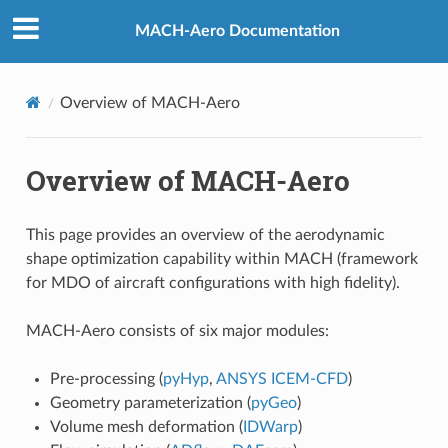
MACH-Aero Documentation
Overview of MACH-Aero
Overview of MACH-Aero
This page provides an overview of the aerodynamic
shape optimization capability within MACH (framework
for MDO of aircraft configurations with high fidelity).
MACH-Aero consists of six major modules:
Pre-processing (
pyHyp
,
ANSYS ICEM-CFD
)
Geometry parameterization (
pyGeo
)
Volume mesh deformation (
IDWarp
)