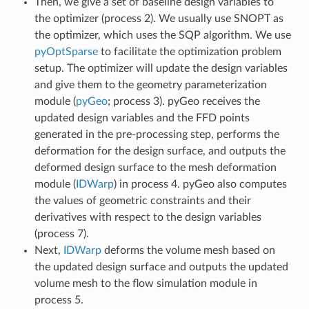
Then, we give a set of baseline design variables to
the optimizer (process 2). We usually use SNOPT as
the optimizer, which uses the SQP algorithm. We use
pyOptSparse
to facilitate the optimization problem
setup. The optimizer will update the design variables
and give them to the geometry parameterization
module (
pyGeo
; process 3). pyGeo receives the
updated design variables and the FFD points
generated in the pre-processing step, performs the
deformation for the design surface, and outputs the
deformed design surface to the mesh deformation
module (
IDWarp
) in process 4. pyGeo also computes
the values of geometric constraints and their
derivatives with respect to the design variables
(process 7).
Next,
IDWarp
deforms the volume mesh based on
the updated design surface and outputs the updated
volume mesh to the flow simulation module in
process 5.