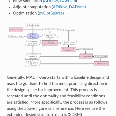
Flow simulation (
ADflow
,
DAFoam
)
Adjoint computation (
ADflow
,
DAFoam
)
Optimization (
pyOptSparse
)
Generally, MACH-Aero starts with a baseline design and
uses the gradient to find the most promising direction in
the design space for improvement. This process is
repeated until the optimality and feasibility conditions
are satisfied. More specifically, the process is as follows,
using the above figure as a reference. Here we use the
extended design structure matrix (XDSM)