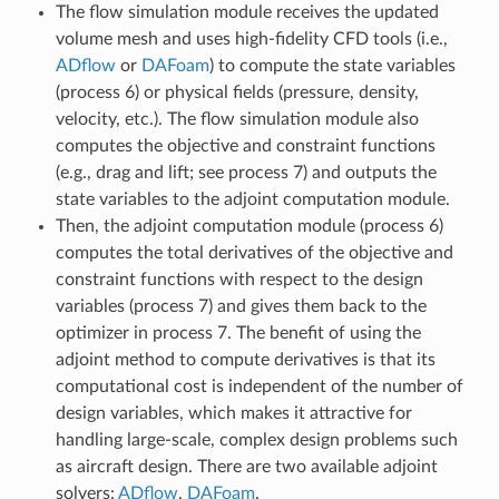
The flow simulation module receives the updated
volume mesh and uses high-fidelity CFD tools (i.e.,
ADflow
or
DAFoam
) to compute the state variables
(process 6) or physical fields (pressure, density,
velocity, etc.). The flow simulation module also
computes the objective and constraint functions
(e.g., drag and lift; see process 7) and outputs the
state variables to the adjoint computation module.
Then, the adjoint computation module (process 6)
computes the total derivatives of the objective and
constraint functions with respect to the design
variables (process 7) and gives them back to the
optimizer in process 7. The benefit of using the
adjoint method to compute derivatives is that its
computational cost is independent of the number of
design variables, which makes it attractive for
handling large-scale, complex design problems such
as aircraft design. There are two available adjoint
solvers:
ADflow
,
DAFoam
.