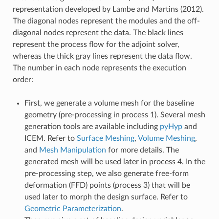
representation developed by Lambe and Martins (2012).
The diagonal nodes represent the modules and the off-
diagonal nodes represent the data. The black lines
represent the process flow for the adjoint solver,
whereas the thick gray lines represent the data flow.
The number in each node represents the execution
order:
First, we generate a volume mesh for the baseline
geometry (pre-processing in process 1). Several mesh
generation tools are available including
pyHyp
and
ICEM. Refer to
Surface Meshing
,
Volume Meshing
,
and
Mesh Manipulation
for more details. The
generated mesh will be used later in process 4. In the
pre-processing step, we also generate free-form
deformation (FFD) points (process 3) that will be
used later to morph the design surface. Refer to
Geometric Parameterization
.