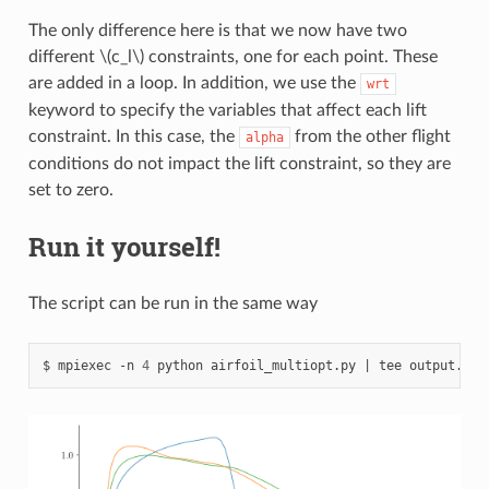
The only difference here is that we now have two
different
\(c_l\)
constraints, one for each point. These
are added in a loop. In addition, we use the
wrt
keyword to specify the variables that affect each lift
constraint. In this case, the
from the other flight
alpha
conditions do not impact the lift constraint, so they are
set to zero.
Run it yourself!
The script can be run in the same way
mpiexec
-n
4
python
airfoil_multiopt.py
|
tee
output.txt