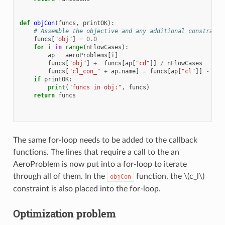
def
objCon
(
funcs
,
printOK
):
# Assemble the objective and any additional constraint
funcs
[
"obj"
]
=
0.0
for
i
in
range
(
nFlowCases
):
ap
=
aeroProblems
[
i
]
funcs
[
"obj"
]
+=
funcs
[
ap
[
"cd"
]]
/
nFlowCases
funcs
[
"cl_con_"
+
ap
.
name
]
=
funcs
[
ap
[
"cl"
]]
-
myc
if
printOK
:
print
(
"funcs in obj:"
,
funcs
)
return
funcs
The same for-loop needs to be added to the callback
functions. The lines that require a call to the an
AeroProblem is now put into a for-loop to iterate
through all of them. In the
function, the
\(c_l\)
objCon
constraint is also placed into the for-loop.
Optimization problem