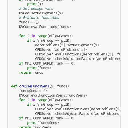
print
(
x
)
# Set design vars
DVGeo
.
setDesignVars
(
x
)
# Evaluate functions
funcs
=
{}
DVCon
.
evalFunctions
(
funcs
)
for
i
in
range
(
nFlowCases
):
if
i
%
nGroup
==
ptID
:
aeroProblems
[
i
]
.
setDesignVars
(
x
)
CFDSolver
(
aeroProblems
[
i
])
CFDSolver
.
evalFunctions
(
aeroProblems
[
i
],
funcs
CFDSolver
.
checkSolutionFailure
(
aeroProblems
[
i
]
if
MPI
.
COMM_WORLD
.
rank
==
0
:
print
(
funcs
)
return
funcs
def
cruiseFuncsSens
(
x
,
funcs
):
funcsSens
=
{}
DVCon
.
evalFunctionsSens
(
funcsSens
)
for
i
in
range
(
nFlowCases
):
if
i
%
nGroup
==
ptID
:
CFDSolver
.
evalFunctionsSens
(
aeroProblems
[
i
],
f
CFDSolver
.
checkAdjointFailure
(
aeroProblems
[
i
],
if
MPI
.
COMM_WORLD
.
rank
==
0
:
print
(
funcsSens
)
return
funcsSens