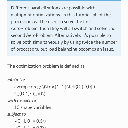
Different parallelizations are possible with
multipoint optimizations. In this tutorial, all of the
processors will be used to solve the first
AeroProblem, then they will all switch and solve the
second AeroProblem. Alternatively, it’s possible to
solve both simultaneously by using twice the number
of processors, but load balancing becomes an issue.
The optimization problem is defined as:
minimize
average drag:
\(\frac{1}{2} \left(C_{D,0} +
C_{D,1}\right)\)
with respect to
10 shape variables
subject to
\(C_{L,0} = 0.5\)
\(C_{L,1} = 0.7\)