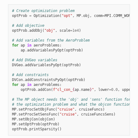
# Create optimization problem
optProb
=
Optimization
(
"opt"
,
MP
.
obj
,
comm
=
MPI
.
COMM_WORLD
)
# Add objective
optProb
.
addObj
(
"obj"
,
scale
=
1e4
)
# Add variables from the AeroProblem
for
ap
in
aeroProblems
:
ap
.
addVariablesPyOpt
(
optProb
)
# Add DVGeo variables
DVGeo
.
addVariablesPyOpt
(
optProb
)
# Add constraints
DVCon
.
addConstraintsPyOpt
(
optProb
)
for
ap
in
aeroProblems
:
optProb
.
addCon
(
f
"cl_con_
{
ap
.
name
}
"
,
lower
=
0.0
,
upper
=
0
# The MP object needs the 'obj' and 'sens' function for ea
# the optimization problem and what the objcon function is
MP
.
setProcSetObjFunc
(
"cruise"
,
cruiseFuncs
)
MP
.
setProcSetSensFunc
(
"cruise"
,
cruiseFuncsSens
)
MP
.
setObjCon
(
objCon
)
MP
.
setOptProb
(
optProb
)
optProb
.
printSparsity
()