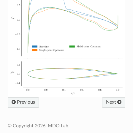
Previous
Next
© Copyright 2026, MDO Lab.