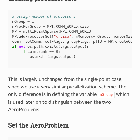
# assign number of processors
nGroup
=
1
nProcPerGroup
=
MPI
.
COMM_WORLD
.
size
MP
=
multiPointSparse
(
MPI
.
COMM_WORLD
)
MP
.
addProcessorSet
(
"cruise"
,
nMembers
=
nGroup
,
memberSizes
=
comm
,
setComm
,
setFlags
,
groupFlags
,
ptID
=
MP
.
createCommu
if
not
os
.
path
.
exists
(
args
.
output
):
if
comm
.
rank
==
0
:
os
.
mkdir
(
args
.
output
)
This is largely unchanged from the single-point case,
since we use a very similar parallelization scheme. The
only difference is in defining the variable
which
nGroup
is used later on to distinguish between the two
AeroProblems.
Set the AeroProblem