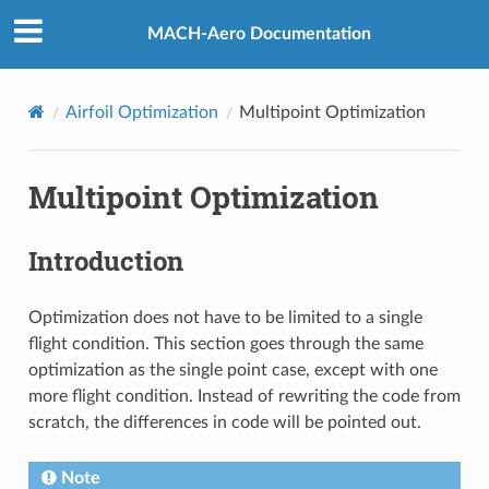
MACH-Aero Documentation
Airfoil Optimization
Multipoint Optimization
Multipoint Optimization
Introduction
Optimization does not have to be limited to a single
flight condition. This section goes through the same
optimization as the single point case, except with one
more flight condition. Instead of rewriting the code from
scratch, the differences in code will be pointed out.
Note