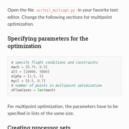
Open the file
in your favorite text
airfoil_multiopt.py
editor. Change the following sections for multipoint
optimization.
Specifying parameters for the
optimization
# specify flight conditions and constraints
mach
=
[
0.75
,
0.5
]
alt
=
[
10000
,
5000
]
alpha
=
[
1.5
,
5
]
mycl
=
[
0.5
,
0.7
]
# number of points in multipoint optimization
nFlowCases
=
len
(
mach
)
For multipoint optimization, the parameters have to be
specified in lists of the same size.
Creating processor sets