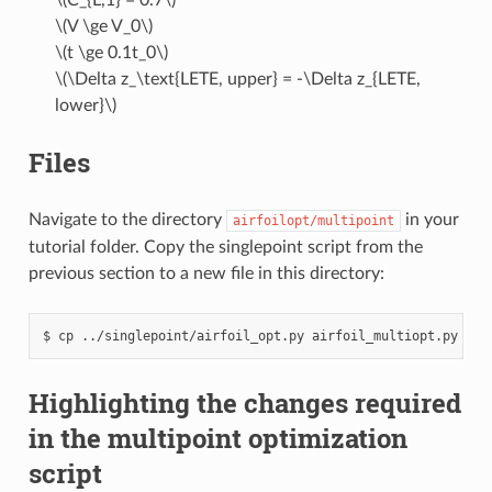
\(V \ge V_0\)
\(t \ge 0.1t_0\)
\(\Delta z_\text{LETE, upper} = -\Delta z_{LETE,
lower}\)
Files
Navigate to the directory
in your
airfoilopt/multipoint
tutorial folder. Copy the singlepoint script from the
previous section to a new file in this directory:
cp
../singlepoint/airfoil_opt.py
airfoil_multiopt.py
Highlighting the changes required
in the multipoint optimization
script