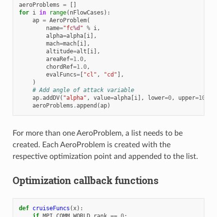
aeroProblems
=
[]
for
i
in
range
(
nFlowCases
):
ap
=
AeroProblem
(
name
=
"fc
%d
"
%
i
,
alpha
=
alpha
[
i
],
mach
=
mach
[
i
],
altitude
=
alt
[
i
],
areaRef
=
1.0
,
chordRef
=
1.0
,
evalFuncs
=
[
"cl"
,
"cd"
],
)
# Add angle of attack variable
ap
.
addDV
(
"alpha"
,
value
=
alpha
[
i
],
lower
=
0
,
upper
=
10.0
,
aeroProblems
.
append
(
ap
)
For more than one AeroProblem, a list needs to be
created. Each AeroProblem is created with the
respective optimization point and appended to the list.
Optimization callback functions
def
cruiseFuncs
(
x
):
if
MPI
.
COMM_WORLD
.
rank
==
0
: