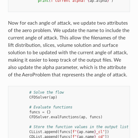
print
(
f
"current alpha: 
{
ap
.
alpha
}
"
)
Now for each angle of attack, we update two attributes
of the aero problem. We update the name to include the
current angle of attack. This allow the filenames of the
lift distribution, slices, volume solution and surface
solution to be updated with the current angle of attack,
making it easier to keep track of the output files. We
also update the alpha parameter, which is the attribute
of the AeroProblem that represents the angle of attack.
# Solve the flow
CFDSolver
(
ap
)
# Evaluate functions
funcs
=
{}
CFDSolver
.
evalFunctions
(
ap
,
funcs
)
# Store the function values in the output list
CLList
.
append
(
funcs
[
f
"
{
ap
.
name
}
_cl"
])
CDList
.
append
(
funcs
[
f
"
{
ap
.
name
}
_cd"
])