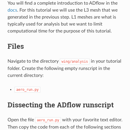
You will find a complete introduction to ADflow in the
docs
. For this tutorial we will use the L3 mesh that we
generated in the previous step. L1 meshes are what is
typically used for analysis but we want to limit
computational time for the purpose of this tutorial.
Files
Navigate to the directory
in your tutorial
wing/analysis
folder. Create the following empty runscript in the
current directory:
aero_run.py
Dissecting the ADflow runscript
Open the file
with your favorite text editor.
aero_run.py
Then copy the code from each of the following sections