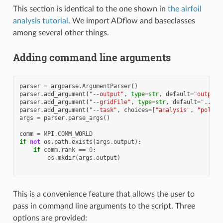
This section is identical to the one shown in
the airfoil
analysis tutorial
. We import ADflow and baseclasses
among several other things.
Adding command line arguments
parser
=
argparse
.
ArgumentParser
()
parser
.
add_argument
(
"--output"
,
type
=
str
,
default
=
"output"
parser
.
add_argument
(
"--gridFile"
,
type
=
str
,
default
=
"../me
parser
.
add_argument
(
"--task"
,
choices
=
[
"analysis"
,
"polar"
args
=
parser
.
parse_args
()
comm
=
MPI
.
COMM_WORLD
if
not
os
.
path
.
exists
(
args
.
output
):
if
comm
.
rank
==
0
:
os
.
mkdir
(
args
.
output
)
This is a convenience feature that allows the user to
pass in command line arguments to the script. Three
options are provided: