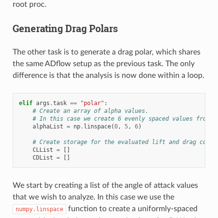
root proc.
Generating Drag Polars
The other task is to generate a drag polar, which shares
the same ADflow setup as the previous task. The only
difference is that the analysis is now done within a loop.
elif
args
.
task
==
"polar"
:
# Create an array of alpha values.
# In this case we create 6 evenly spaced values from 0
alphaList
=
np
.
linspace
(
0
,
5
,
6
)
# Create storage for the evaluated lift and drag coeff
CLList
=
[]
CDList
=
[]
We start by creating a list of the angle of attack values
that we wish to analyze. In this case we use the
function to create a uniformly-spaced
numpy.linspace