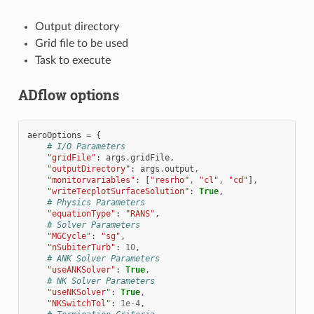
Output directory
Grid file to be used
Task to execute
ADflow options
aeroOptions
=
{
# I/O Parameters
"gridFile"
:
args
.
gridFile
,
"outputDirectory"
:
args
.
output
,
"monitorvariables"
:
[
"resrho"
,
"cl"
,
"cd"
],
"writeTecplotSurfaceSolution"
:
True
,
# Physics Parameters
"equationType"
:
"RANS"
,
# Solver Parameters
"MGCycle"
:
"sg"
,
"nSubiterTurb"
:
10
,
# ANK Solver Parameters
"useANKSolver"
:
True
,
# NK Solver Parameters
"useNKSolver"
:
True
,
"NKSwitchTol"
:
1e-4
,