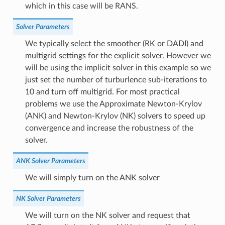
which in this case will be RANS.
Solver Parameters
We typically select the smoother (RK or DADI) and
multigrid settings for the explicit solver. However we
will be using the implicit solver in this example so we
just set the number of turburlence sub-iterations to
10 and turn off multigrid. For most practical
problems we use the Approximate Newton-Krylov
(ANK) and Newton-Krylov (NK) solvers to speed up
convergence and increase the robustness of the
solver.
ANK Solver Parameters
We will simply turn on the ANK solver
NK Solver Parameters
We will turn on the NK solver and request that