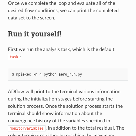
Once we complete the loop and evaluate all of the
desired flow conditions, we can print the completed
data set to the screen.
Run it yourself!
First we run the analysis task, which is the default
:
task
mpiexec
-n
4
python
aero_run.py
ADflow will print to the terminal various information
during the initialization stages before starting the
solution process. Once the solution process starts the
terminal should show information about the
convergence history of the variables specified in
, in addition to the total residual. The
monitorvariables
solver terminates either by reaching the maximum