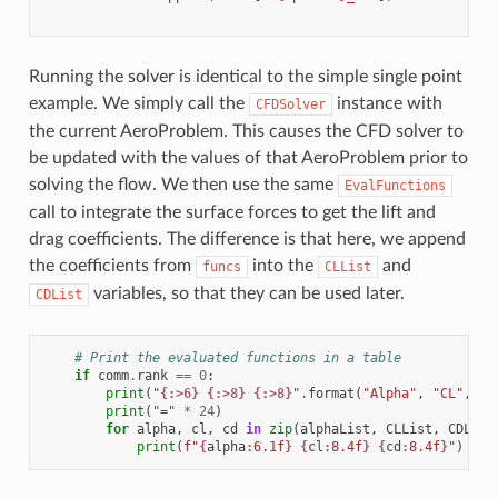
Running the solver is identical to the simple single point
example. We simply call the
instance with
CFDSolver
the current AeroProblem. This causes the CFD solver to
be updated with the values of that AeroProblem prior to
solving the flow. We then use the same
EvalFunctions
call to integrate the surface forces to get the lift and
drag coefficients. The difference is that here, we append
the coefficients from
into the
and
funcs
CLList
variables, so that they can be used later.
CDList
# Print the evaluated functions in a table
if
comm
.
rank
==
0
:
print
(
"
{:>6}
{:>8}
{:>8}
"
.
format
(
"Alpha"
,
"CL"
,
"C
print
(
"="
*
24
)
for
alpha
,
cl
,
cd
in
zip
(
alphaList
,
CLList
,
CDList
print
(
f
"
{
alpha
:
6.1f
}
{
cl
:
8.4f
}
{
cd
:
8.4f
}
"
)