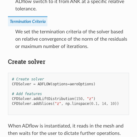
ADflow switch to it from ANK at a specific relative
tolerance.
Termination Criteria
We set the termination criteria of the solver based
on relative convergence of the norm of the residuals
or maximum number of iterations.
Create solver
# Create solver
CFDSolver
=
ADFLOW
(
options
=
aeroOptions
)
# Add features
CFDSolver
.
addLiftDistribution
(
150
,
"z"
)
CFDSolver
.
addSlices
(
"z"
,
np
.
linspace
(
0.1
,
14
,
10
))
When ADflow is instantiated, it reads in the mesh and
then waits for the user to dictate further operations.