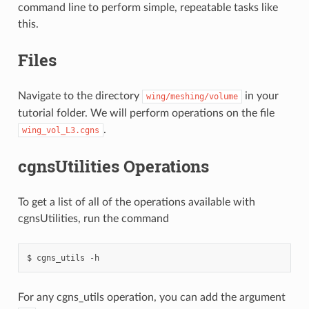
command line to perform simple, repeatable tasks like
this.
Files
Navigate to the directory
in your
wing/meshing/volume
tutorial folder. We will perform operations on the file
.
wing_vol_L3.cgns
cgnsUtilities Operations
To get a list of all of the operations available with
cgnsUtilities, run the command
cgns_utils
-h
For any cgns_utils operation, you can add the argument