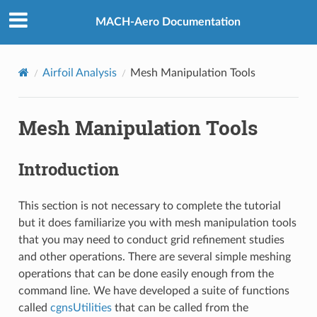
MACH-Aero Documentation
Airfoil Analysis
Mesh Manipulation Tools
Mesh Manipulation Tools
Introduction
This section is not necessary to complete the tutorial
but it does familiarize you with mesh manipulation tools
that you may need to conduct grid refinement studies
and other operations. There are several simple meshing
operations that can be done easily enough from the
command line. We have developed a suite of functions
called
cgnsUtilities
that can be called from the