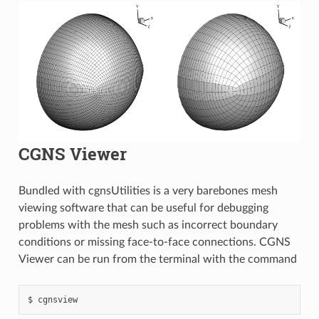
CGNS Viewer
Bundled with cgnsUtilities is a very barebones mesh
viewing software that can be useful for debugging
problems with the mesh such as incorrect boundary
conditions or missing face-to-face connections. CGNS
Viewer can be run from the terminal with the command
cgnsview