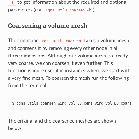
to get information about the required and optional
-h
parameters (e.g.
).
cgns_utils
coarsen
-h
Coarsening a volume mesh
The command
takes a volume mesh
cgns_utils
coarsen
and coarsens it by removing every other node in all
three dimensions. Although our volume mesh is already
very coarse, we can coarsen it even further. This
function is more useful in instances where we start with
a very fine mesh. To coarsen the mesh run the following
from the terminal:
cgns_utils
coarsen
wing_vol_L3.cgns
wing_vol_L3_coarsene
The original and the coarsened meshes are shown
below.